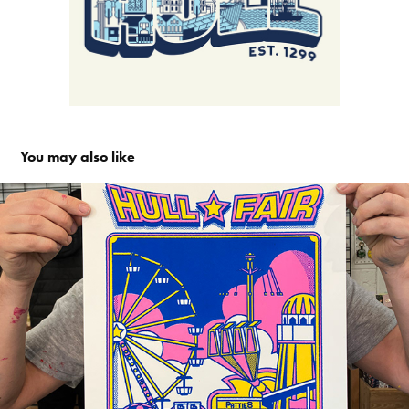
You may also like
Hull Fair Screen Print