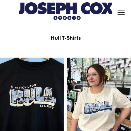
Hull T-Shirts