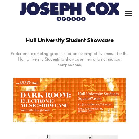
Hull University Student Showcase
Poster and marketing graphics for an evening of live music for the
Hull University Students to showcase their original musical