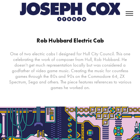
Rob Hubbard Electric Cab
One of two electric cabs I designed for Hull City Council. This one
celebrating the work of composer from Hull, Rob Hubbard. He
doesn’t get much representation locally but was considered a
godfather of video game music. Creating the music for countless
games through the 80s and 90s on the Commodore 64, ZX
Spectrum, Sega and others. The piece features references to various
games he worked on.