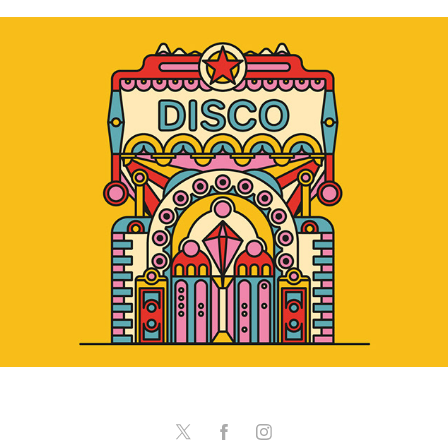
Disco & Hit Factory