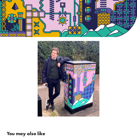
You may also like